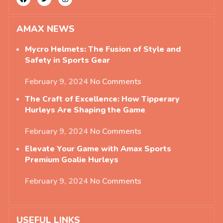
AMAX NEWS
Mycro Helmets: The Fusion of Style and
Safety in Sports Gear
February 9, 2024
No Comments
The Craft of Excellence: How Tipperary
Hurleys Are Shaping the Game
February 9, 2024
No Comments
Elevate Your Game with Amax Sports
Premium Goalie Hurleys
February 9, 2024
No Comments
USEFUL LINKS