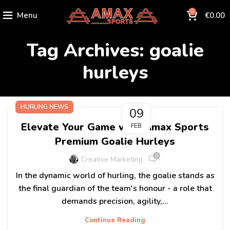
0
Menu
€
0.00
Tag Archives: goalie
hurleys
HURLING NEWS
09
Elevate Your Game with Amax Sports
FEB
Premium Goalie Hurleys
0
Creative Marketing
In the dynamic world of hurling, the goalie stands as
the final guardian of the team's honour - a role that
demands precision, agility,...
Continue Reading