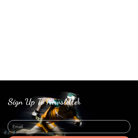
Sign Up To Newsletter