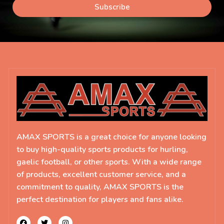
Subscribe
AMAX SPORTS is a great choice for anyone looking
to buy high-quality sports products for hurling,
gaelic football, or other sports. With a wide range
of products, excellent customer service, and a
commitment to quality, AMAX SPORTS is the
perfect destination for players and fans alike.